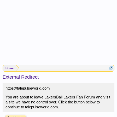
Home
External Redirect
https://talepulseworld.com
You are about to leave LakersBall Lakers Fan Forum and visit
a site we have no control over. Click the button below to
continue to talepulseworld.com.