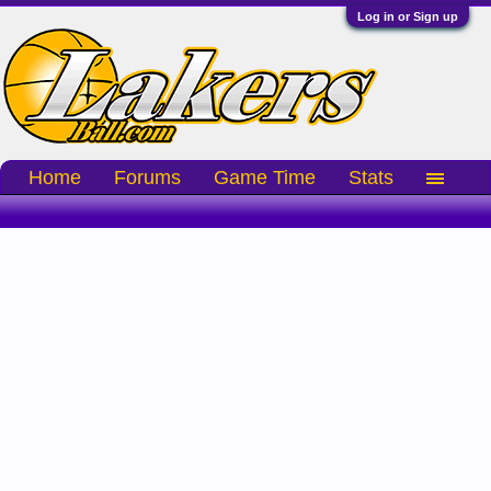
Log in or Sign up
Home
Forums
Game Time
Stats