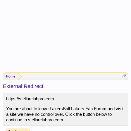
Home
External Redirect
https://stellarclubpro.com
You are about to leave LakersBall Lakers Fan Forum and visit
a site we have no control over. Click the button below to
continue to stellarclubpro.com.