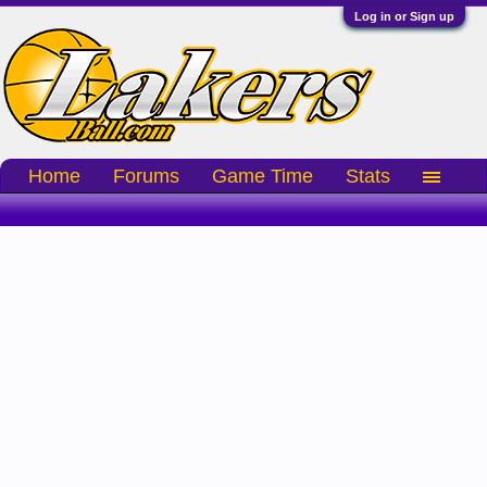
Log in or Sign up
Home
Forums
Game Time
Stats