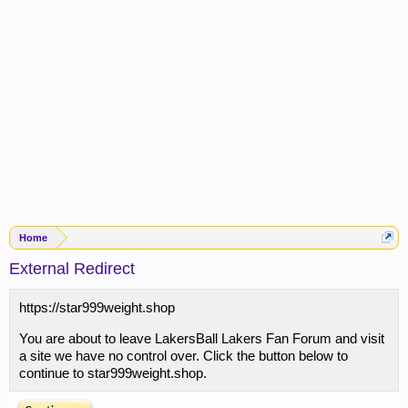
Home
External Redirect
https://star999weight.shop
You are about to leave LakersBall Lakers Fan Forum and visit
a site we have no control over. Click the button below to
continue to star999weight.shop.