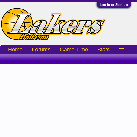
Log in or Sign up
Home
Forums
Game Time
Stats