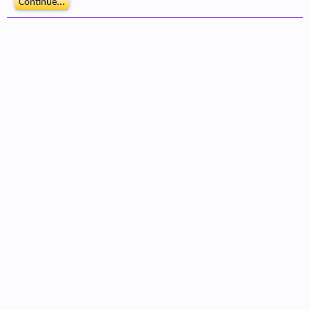
Continue...