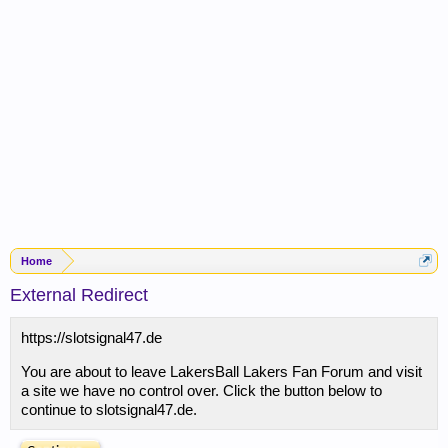
Home
External Redirect
https://slotsignal47.de
You are about to leave LakersBall Lakers Fan Forum and visit
a site we have no control over. Click the button below to
continue to slotsignal47.de.