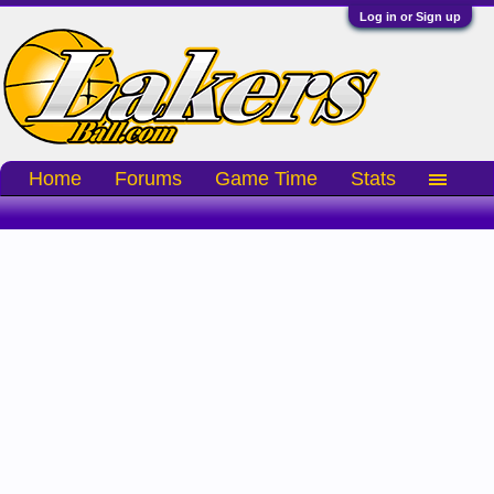
Log in or Sign up
Home
Forums
Game Time
Stats