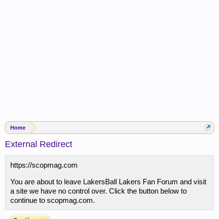
Home
External Redirect
https://scopmag.com
You are about to leave LakersBall Lakers Fan Forum and visit
a site we have no control over. Click the button below to
continue to scopmag.com.