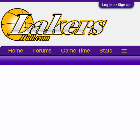
Log in or Sign up
Home
Forums
Game Time
Stats