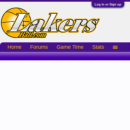
Log in or Sign up
Home
Forums
Game Time
Stats