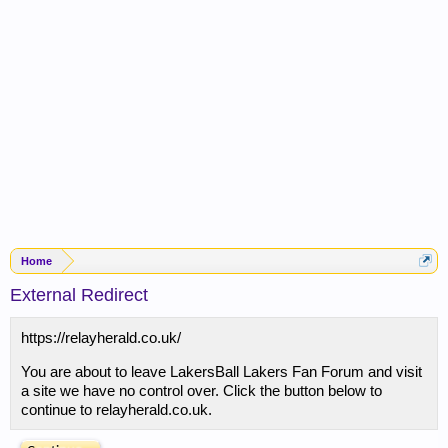
Home
External Redirect
https://relayherald.co.uk/
You are about to leave LakersBall Lakers Fan Forum and visit
a site we have no control over. Click the button below to
continue to relayherald.co.uk.