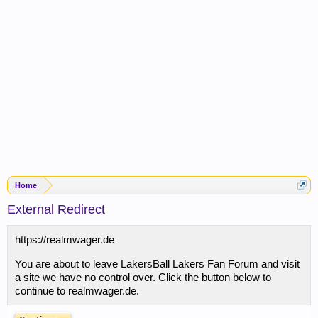
Home
External Redirect
https://realmwager.de
You are about to leave LakersBall Lakers Fan Forum and visit
a site we have no control over. Click the button below to
continue to realmwager.de.