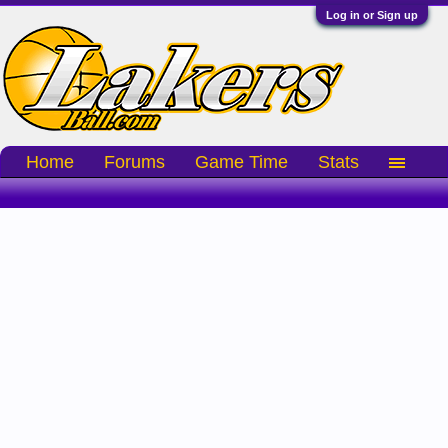
Log in or Sign up
Home
Forums
Game Time
Stats