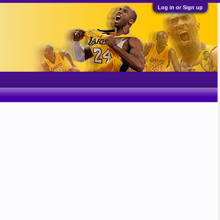
Log in or Sign up