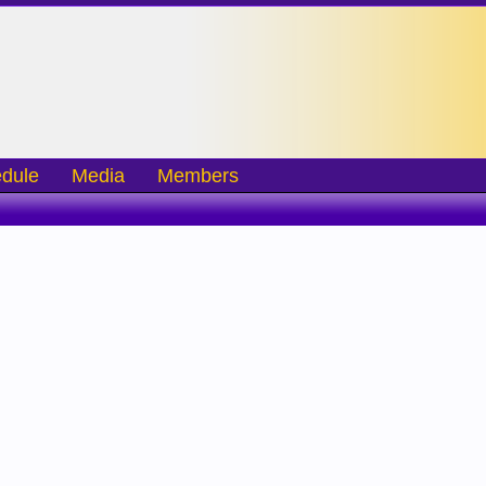
dule
Media
Members