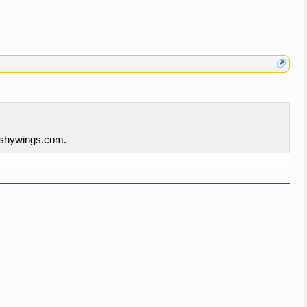
rashywings.com.