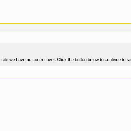
 site we have no control over. Click the button below to continue to 