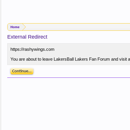
Home
External Redirect
https://rashywings.com
You are about to leave LakersBall Lakers Fan Forum and visit a
Continue...