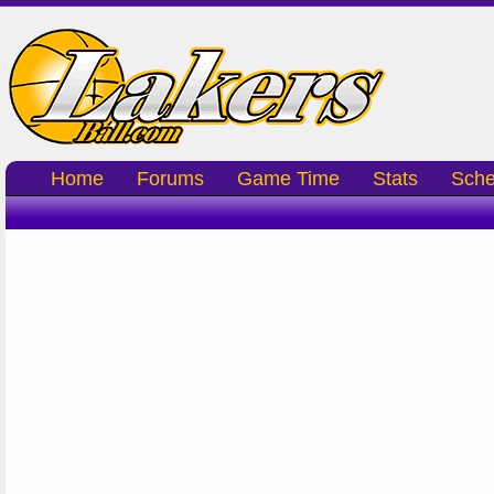
Home
Forums
Game Time
Stats
Sche