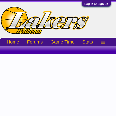
Log in or Sign up
Home
Forums
Game Time
Stats