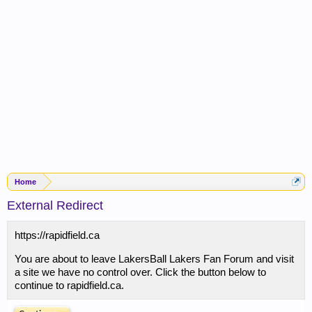
Home
External Redirect
https://rapidfield.ca
You are about to leave LakersBall Lakers Fan Forum and visit
a site we have no control over. Click the button below to
continue to rapidfield.ca.