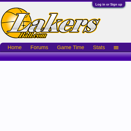
Log in or Sign up
Home
Forums
Game Time
Stats