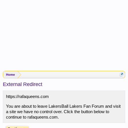
Home
External Redirect
https://rafaqueens.com
You are about to leave LakersBall Lakers Fan Forum and visit
a site we have no control over. Click the button below to
continue to rafaqueens.com.