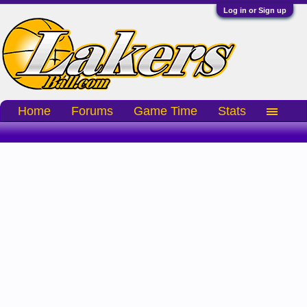
Log in or Sign up
Home
Forums
Game Time
Stats