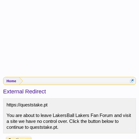
Home
External Redirect
https://queststake.pt
You are about to leave LakersBall Lakers Fan Forum and visit
a site we have no control over. Click the button below to
continue to queststake.pt.