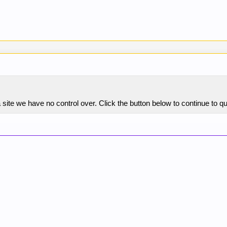
site we have no control over. Click the button below to continue to 