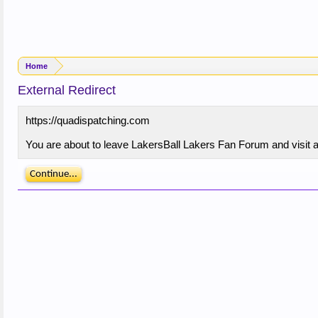
Home
External Redirect
https://quadispatching.com
You are about to leave LakersBall Lakers Fan Forum and visit a 
Continue...