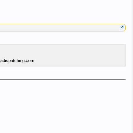
quadispatching.com.