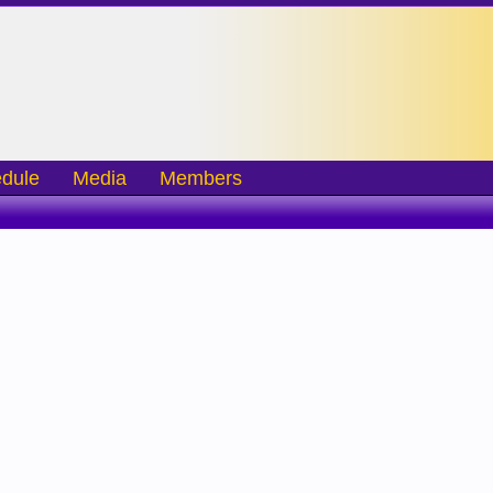
dule
Media
Members