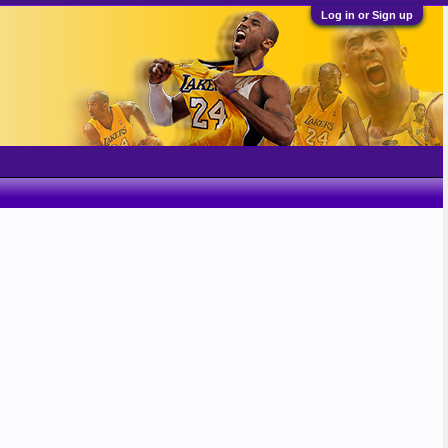
Log in or Sign up