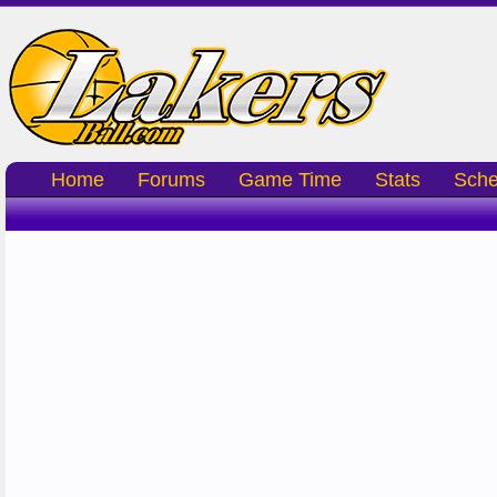
Home
Forums
Game Time
Stats
Sche