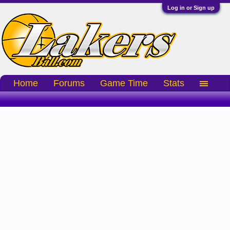
Log in or Sign up
Home
Forums
Game Time
Stats