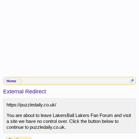
Home
External Redirect
https://puzzledaily.co.uk/
You are about to leave LakersBall Lakers Fan Forum and visit
a site we have no control over. Click the button below to
continue to puzzledaily.co.uk.