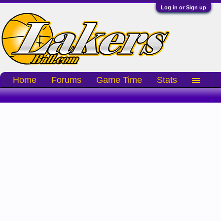
Log in or Sign up
Home
Forums
Game Time
Stats