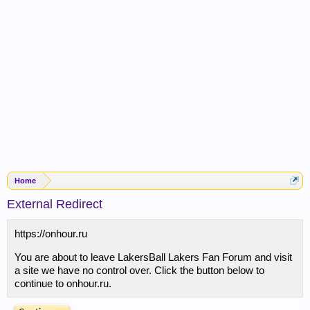
Home
External Redirect
https://onhour.ru
You are about to leave LakersBall Lakers Fan Forum and visit
a site we have no control over. Click the button below to
continue to onhour.ru.