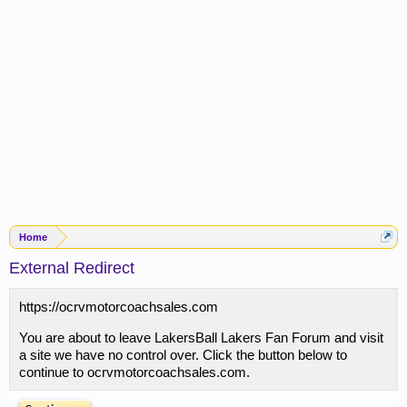
Home
External Redirect
https://ocrvmotorcoachsales.com
You are about to leave LakersBall Lakers Fan Forum and visit
a site we have no control over. Click the button below to
continue to ocrvmotorcoachsales.com.