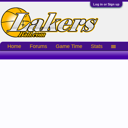
Log in or Sign up
Home
Forums
Game Time
Stats