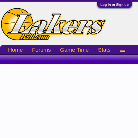
Log in or Sign up
Home
Forums
Game Time
Stats