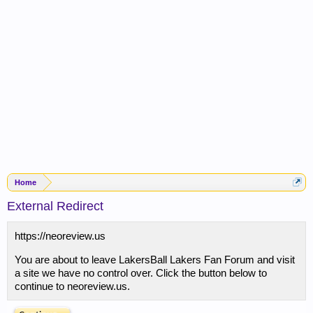
Home
External Redirect
https://neoreview.us
You are about to leave LakersBall Lakers Fan Forum and visit
a site we have no control over. Click the button below to
continue to neoreview.us.