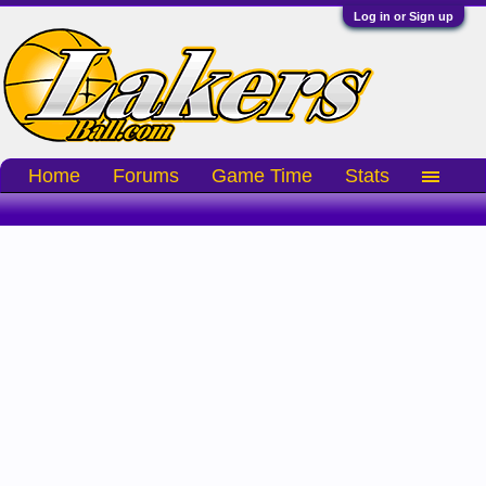
Log in or Sign up
Home
Forums
Game Time
Stats