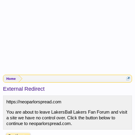
Home
External Redirect
https://neoparlorspread.com
You are about to leave LakersBall Lakers Fan Forum and visit
a site we have no control over. Click the button below to
continue to neoparlorspread.com.