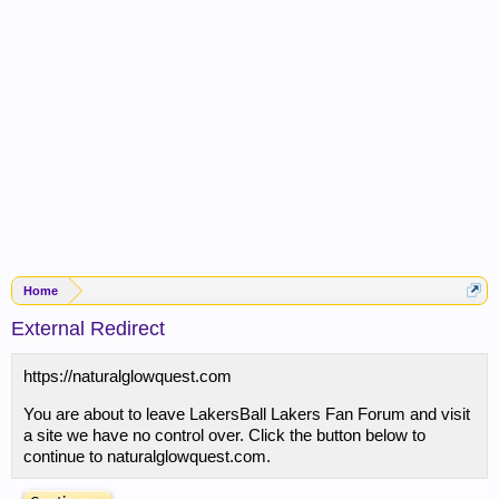
Home
External Redirect
https://naturalglowquest.com
You are about to leave LakersBall Lakers Fan Forum and visit
a site we have no control over. Click the button below to
continue to naturalglowquest.com.