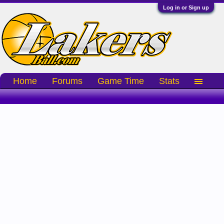
Log in or Sign up
Home
Forums
Game Time
Stats