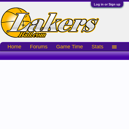
Log in or Sign up
Home
Forums
Game Time
Stats