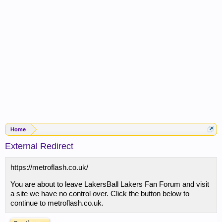
Home
External Redirect
https://metroflash.co.uk/
You are about to leave LakersBall Lakers Fan Forum and visit
a site we have no control over. Click the button below to
continue to metroflash.co.uk.