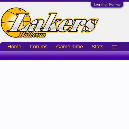
Log in or Sign up
Home
Forums
Game Time
Stats