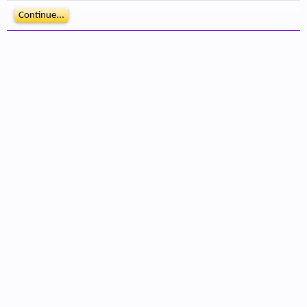
Continue...