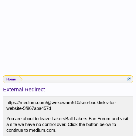
Home
External Redirect
https://medium.com/@wekowam510/seo-backlinks-for-
website-5f867aba457d
You are about to leave LakersBall Lakers Fan Forum and visit
a site we have no control over. Click the button below to
continue to medium.com.