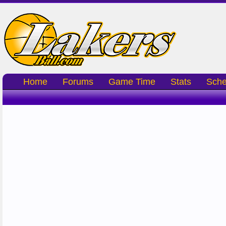
Home
Forums
Game Time
Stats
Sche