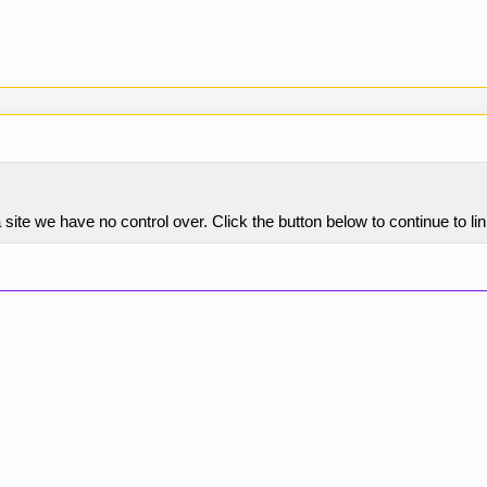
 site we have no control over. Click the button below to continue t