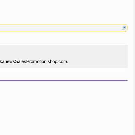
o linkanewsSalesPromotion.shop.com.