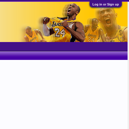
Log in or Sign up