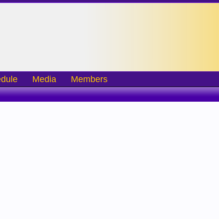
dule
Media
Members