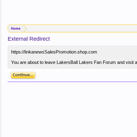
Home
External Redirect
https://linkanewsSalesPromotion.shop.com
You are about to leave LakersBall Lakers Fan Forum and visit a
Continue...