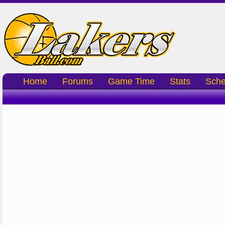
Home
Forums
Game Time
Stats
Sche