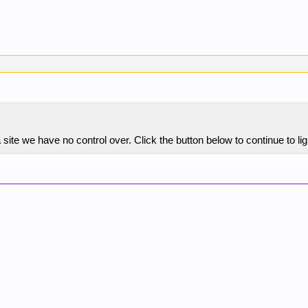
site we have no control over. Click the button below to continue to 