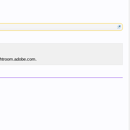
lightroom.adobe.com.