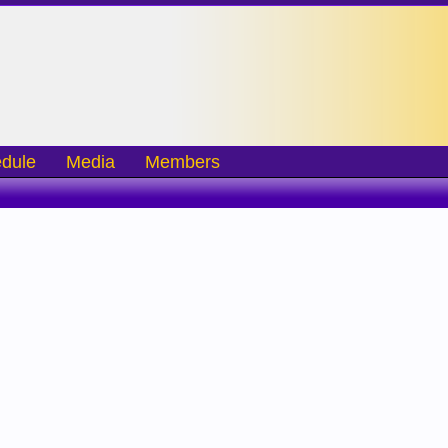
dule
Media
Members