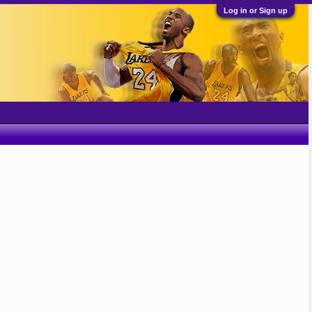
Log in or Sign up