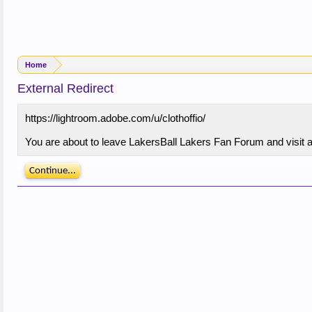
Home
External Redirect
https://lightroom.adobe.com/u/clothoffio/
You are about to leave LakersBall Lakers Fan Forum and visit a 
Continue...