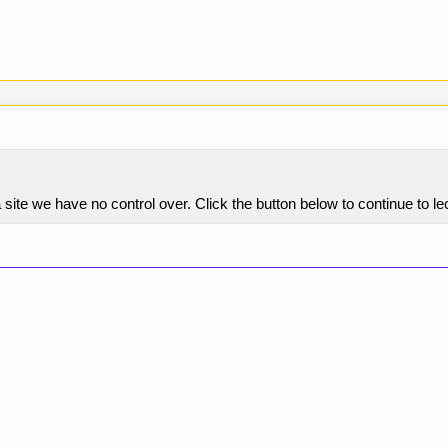
ite we have no control over. Click the button below to continue to lec