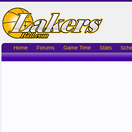
Home
Forums
Game Time
Stats
Sche