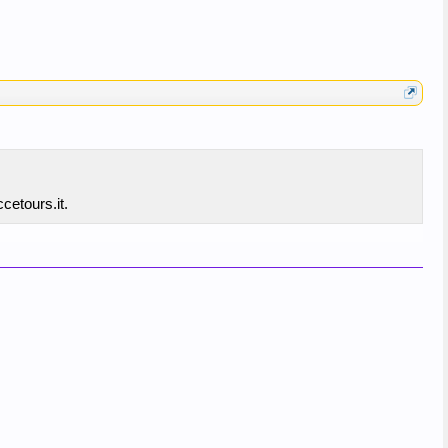
cetours.it.