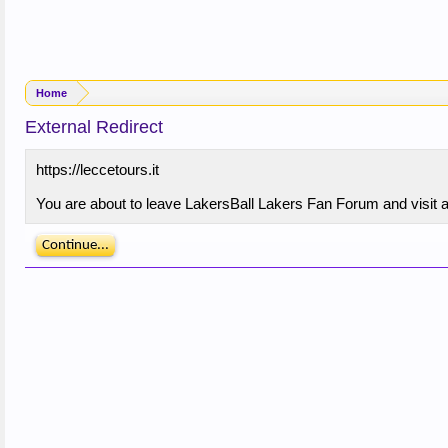
Home
External Redirect
https://leccetours.it
You are about to leave LakersBall Lakers Fan Forum and visit a s
Continue...