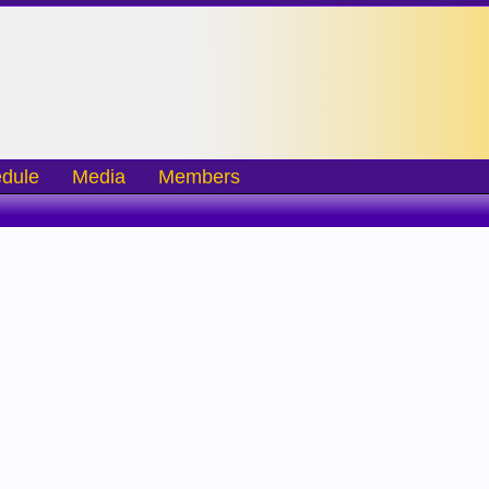
dule
Media
Members