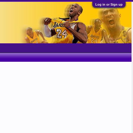
Log in or Sign up