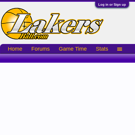
Log in or Sign up
Home
Forums
Game Time
Stats