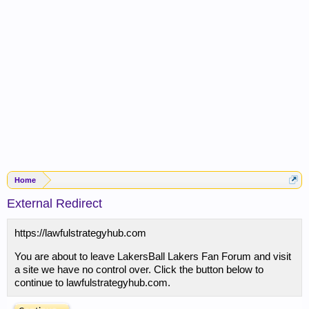
Home
External Redirect
https://lawfulstrategyhub.com
You are about to leave LakersBall Lakers Fan Forum and visit
a site we have no control over. Click the button below to
continue to lawfulstrategyhub.com.