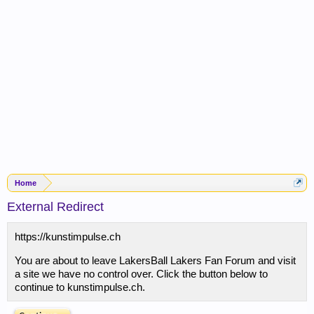
Home
External Redirect
https://kunstimpulse.ch
You are about to leave LakersBall Lakers Fan Forum and visit
a site we have no control over. Click the button below to
continue to kunstimpulse.ch.