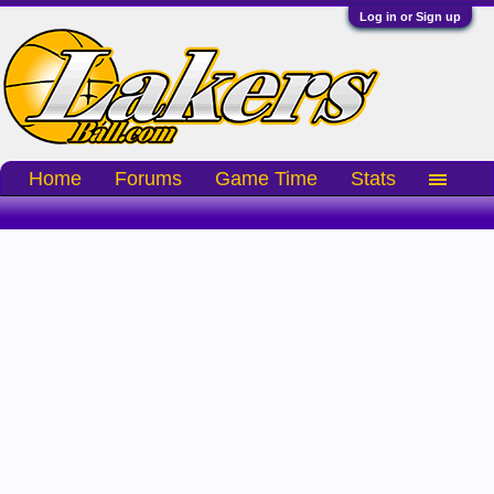
Log in or Sign up
Home
Forums
Game Time
Stats