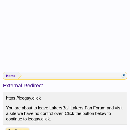
Home
External Redirect
https://icegay.click
You are about to leave LakersBall Lakers Fan Forum and visit
a site we have no control over. Click the button below to
continue to icegay.click.