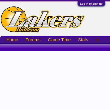
Log in or Sign up
Home
Forums
Game Time
Stats