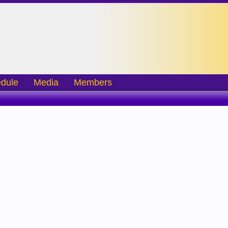
dule
Media
Members