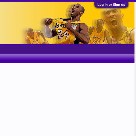
Log in or Sign up