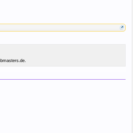
hubmasters.de.