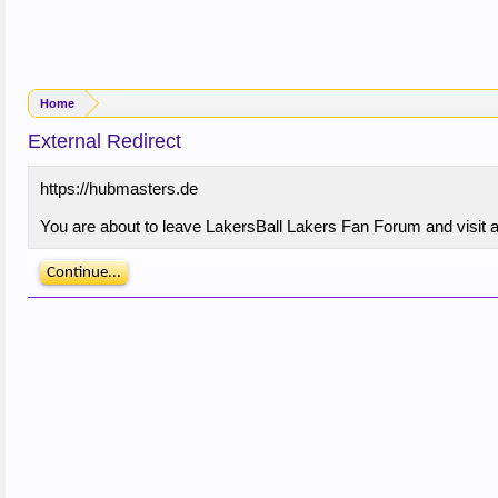
Home
External Redirect
https://hubmasters.de
You are about to leave LakersBall Lakers Fan Forum and visit a 
Continue...