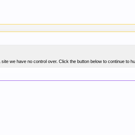
site we have no control over. Click the button below to continue to 