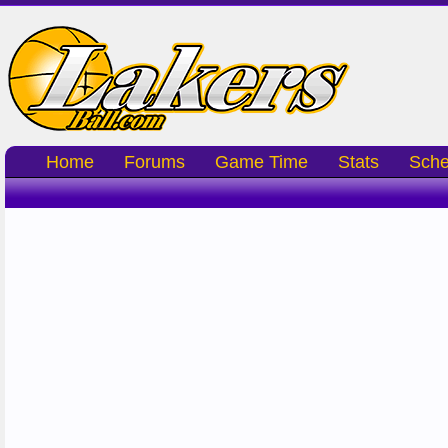
Home
Forums
Game Time
Stats
Sche