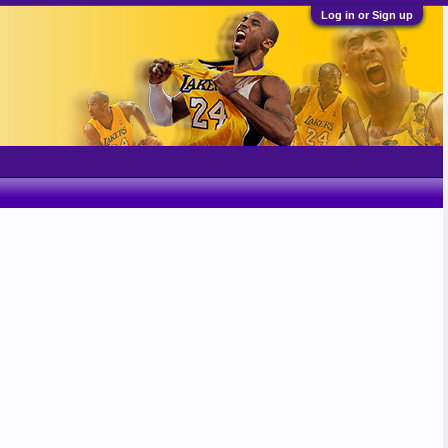
Log in or Sign up