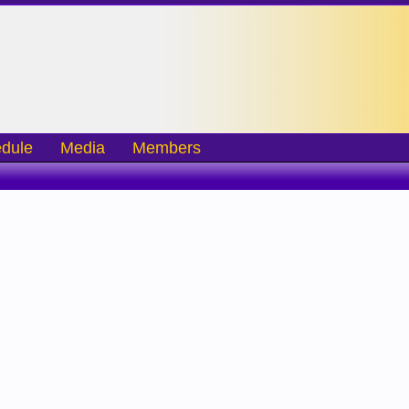
dule
Media
Members