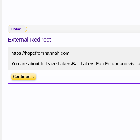
Home
External Redirect
https://hopefromhannah.com
You are about to leave LakersBall Lakers Fan Forum and visit a
Continue...