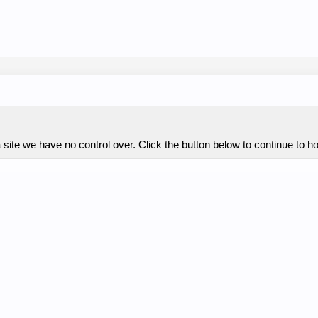
 site we have no control over. Click the button below to continue to