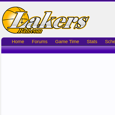
Home
Forums
Game Time
Stats
Sche