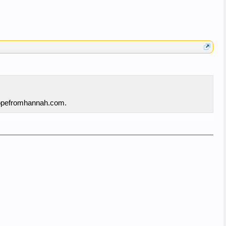
 hopefromhannah.com.