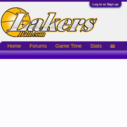
Log in or Sign up
Home
Forums
Game Time
Stats