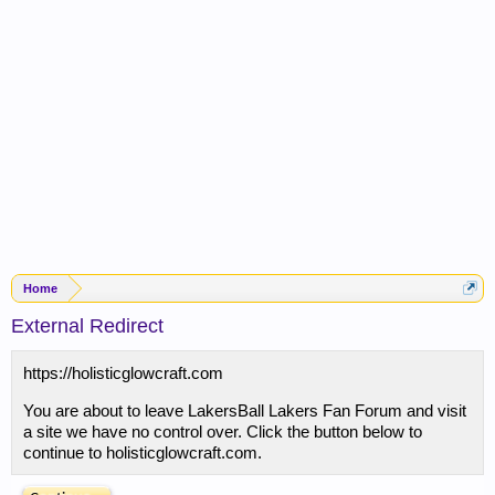
Home
External Redirect
https://holisticglowcraft.com
You are about to leave LakersBall Lakers Fan Forum and visit
a site we have no control over. Click the button below to
continue to holisticglowcraft.com.