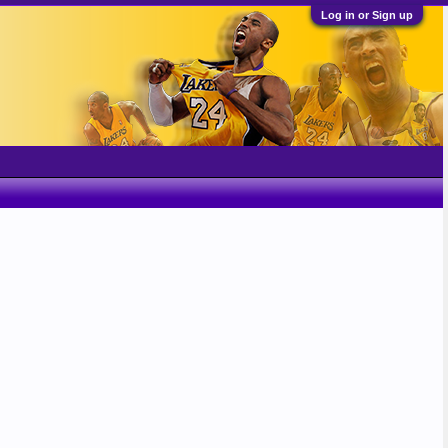
Log in or Sign up