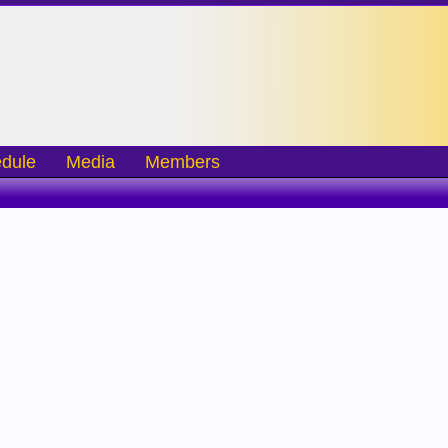
dule
Media
Members