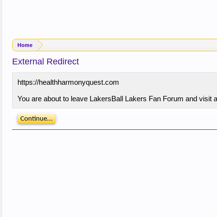
Home
External Redirect
https://healthharmonyquest.com
You are about to leave LakersBall Lakers Fan Forum and visit a
Continue...