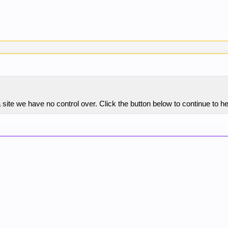
 site we have no control over. Click the button below to continue to