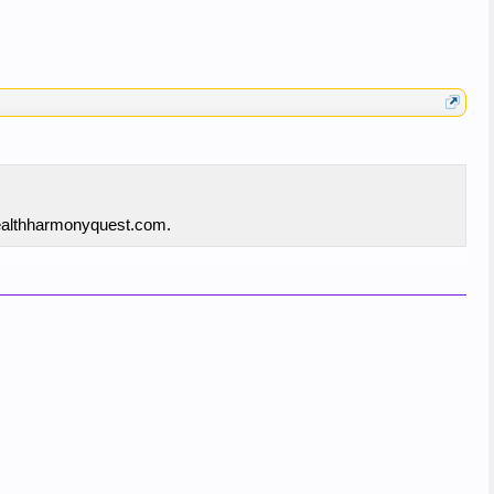
 healthharmonyquest.com.