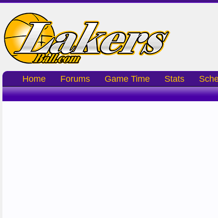
Home
Forums
Game Time
Stats
Sche