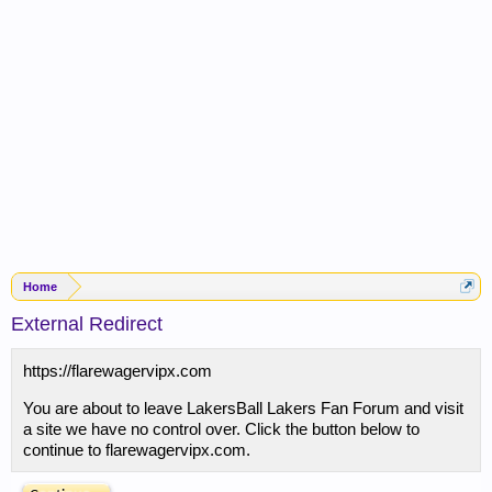
Home
External Redirect
https://flarewagervipx.com
You are about to leave LakersBall Lakers Fan Forum and visit
a site we have no control over. Click the button below to
continue to flarewagervipx.com.