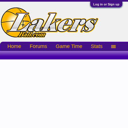
Log in or Sign up
Home
Forums
Game Time
Stats