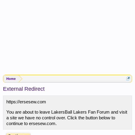
Home
External Redirect
https://ersesew.com
You are about to leave LakersBall Lakers Fan Forum and visit
a site we have no control over. Click the button below to
continue to ersesew.com.