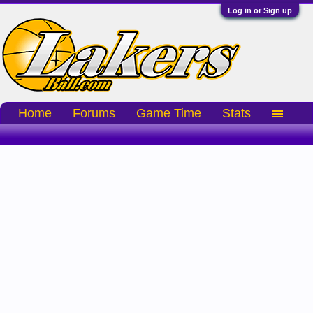
Log in or Sign up
Home
Forums
Game Time
Stats