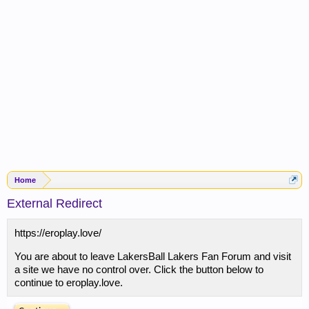
Home
External Redirect
https://eroplay.love/
You are about to leave LakersBall Lakers Fan Forum and visit
a site we have no control over. Click the button below to
continue to eroplay.love.