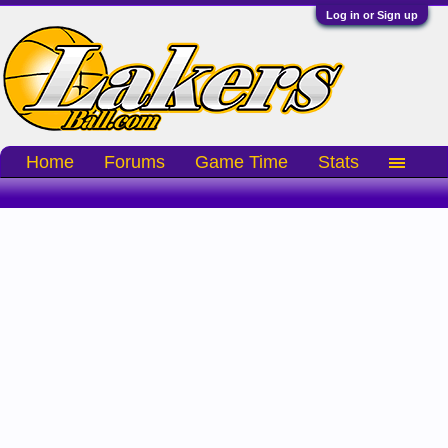
Log in or Sign up
Home
Forums
Game Time
Stats