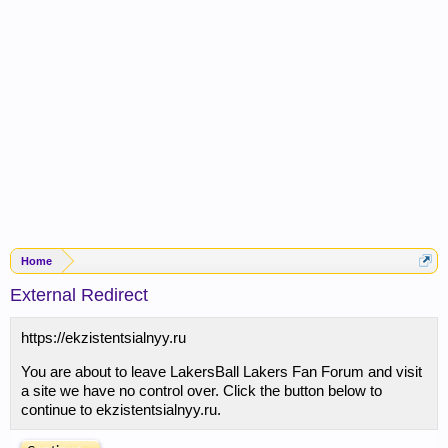
Home
External Redirect
https://ekzistentsialnyy.ru
You are about to leave LakersBall Lakers Fan Forum and visit
a site we have no control over. Click the button below to
continue to ekzistentsialnyy.ru.