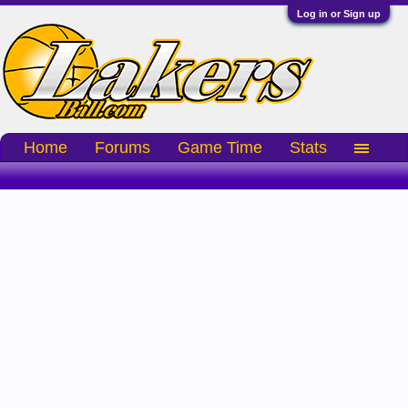
Log in or Sign up
Home
Forums
Game Time
Stats