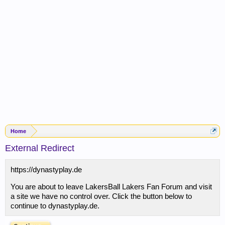
Home
External Redirect
https://dynastyplay.de
You are about to leave LakersBall Lakers Fan Forum and visit
a site we have no control over. Click the button below to
continue to dynastyplay.de.