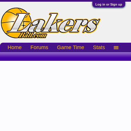
Log in or Sign up
Home
Forums
Game Time
Stats