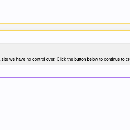
site we have no control over. Click the button below to continue to c