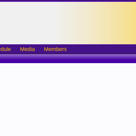
dule
Media
Members