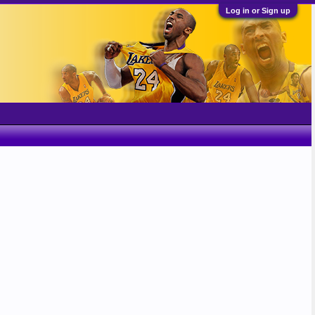
Log in or Sign up