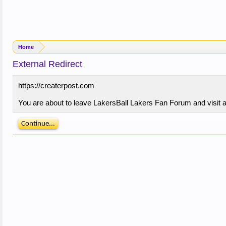
Home
External Redirect
https://createrpost.com
You are about to leave LakersBall Lakers Fan Forum and visit a 
Continue...