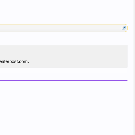
reaterpost.com.