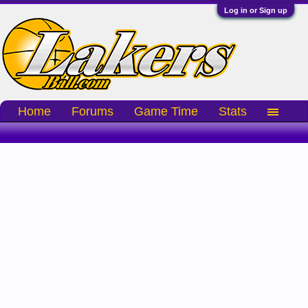
Log in or Sign up
Home
Forums
Game Time
Stats