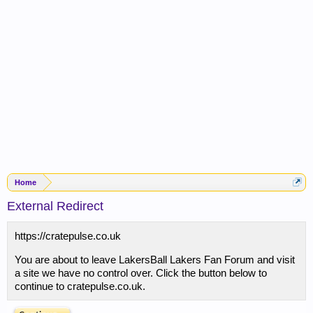
Home
External Redirect
https://cratepulse.co.uk
You are about to leave LakersBall Lakers Fan Forum and visit
a site we have no control over. Click the button below to
continue to cratepulse.co.uk.