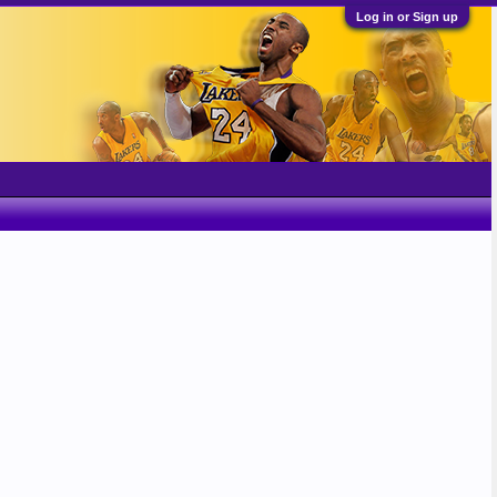
Log in or Sign up