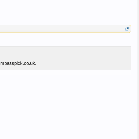
compasspick.co.uk.