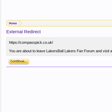
Home
External Redirect
https://compasspick.co.uk/
You are about to leave LakersBall Lakers Fan Forum and visit a
Continue...