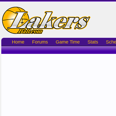
Home
Forums
Game Time
Stats
Sche