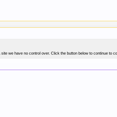
 site we have no control over. Click the button below to continue to 