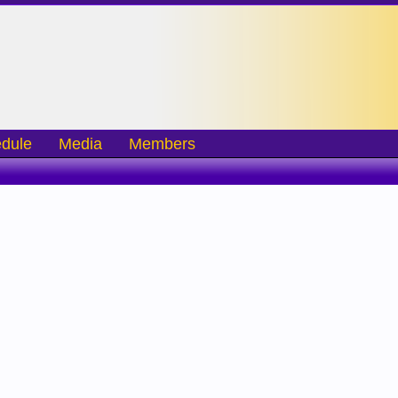
dule
Media
Members