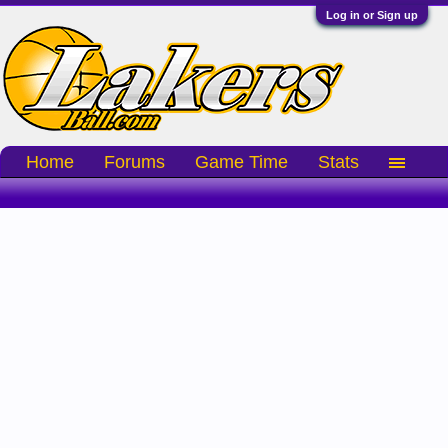
Log in or Sign up
Home
Forums
Game Time
Stats