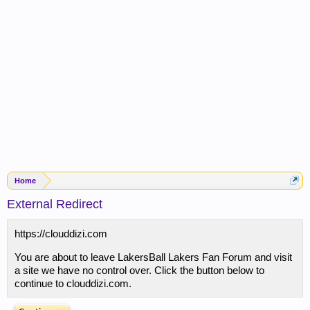
Home
External Redirect
https://clouddizi.com
You are about to leave LakersBall Lakers Fan Forum and visit
a site we have no control over. Click the button below to
continue to clouddizi.com.