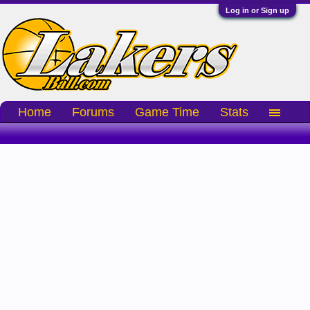
Log in or Sign up
Home
Forums
Game Time
Stats