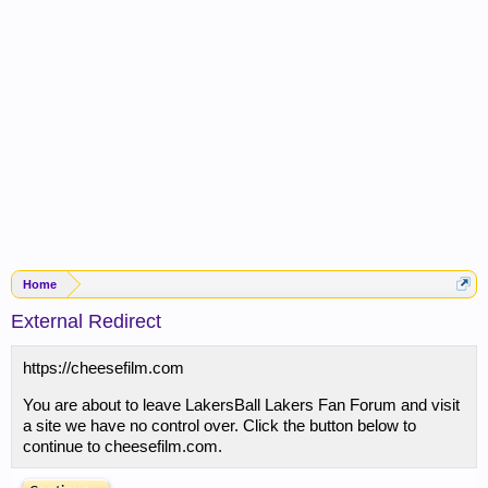
Home
External Redirect
https://cheesefilm.com
You are about to leave LakersBall Lakers Fan Forum and visit
a site we have no control over. Click the button below to
continue to cheesefilm.com.