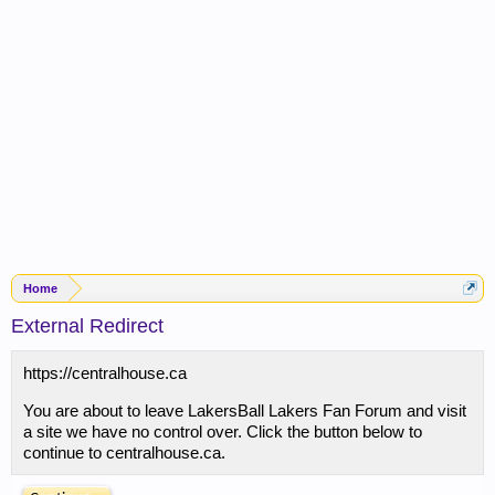
Home
External Redirect
https://centralhouse.ca
You are about to leave LakersBall Lakers Fan Forum and visit
a site we have no control over. Click the button below to
continue to centralhouse.ca.