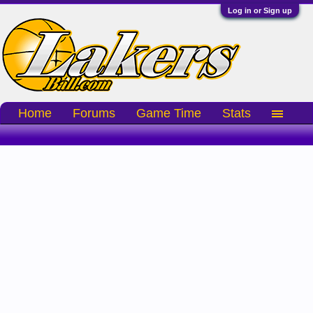
Log in or Sign up
Home
Forums
Game Time
Stats