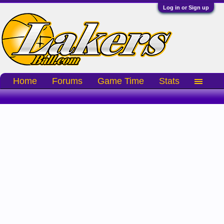
Log in or Sign up
Home
Forums
Game Time
Stats