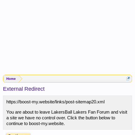
Home
External Redirect
https://boost-my.website/links/post-sitemap20.xml
You are about to leave LakersBall Lakers Fan Forum and visit
a site we have no control over. Click the button below to
continue to boost-my.website.