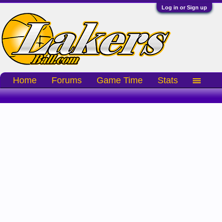
Log in or Sign up
Home
Forums
Game Time
Stats