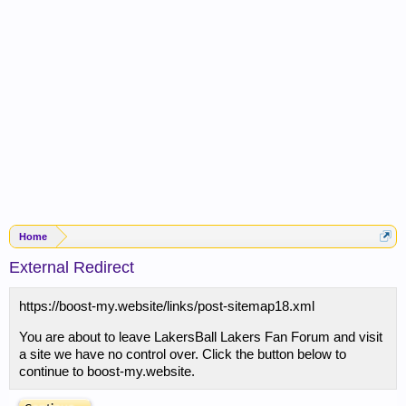
Home
External Redirect
https://boost-my.website/links/post-sitemap18.xml
You are about to leave LakersBall Lakers Fan Forum and visit
a site we have no control over. Click the button below to
continue to boost-my.website.