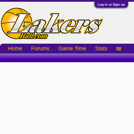
Log in or Sign up
Home
Forums
Game Time
Stats