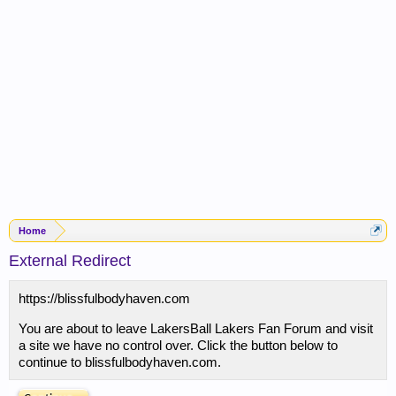
Home
External Redirect
https://blissfulbodyhaven.com
You are about to leave LakersBall Lakers Fan Forum and visit
a site we have no control over. Click the button below to
continue to blissfulbodyhaven.com.