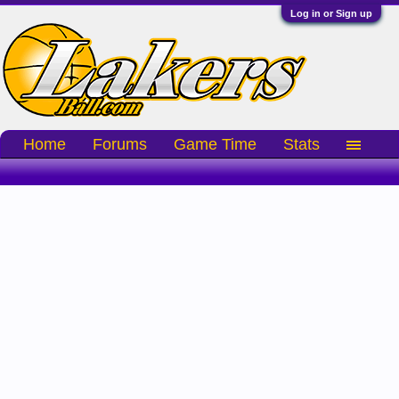
Log in or Sign up
Home
Forums
Game Time
Stats