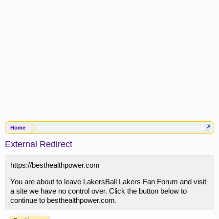
Home
External Redirect
https://besthealthpower.com
You are about to leave LakersBall Lakers Fan Forum and visit
a site we have no control over. Click the button below to
continue to besthealthpower.com.