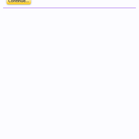
Continue...