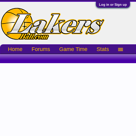
Log in or Sign up
Home
Forums
Game Time
Stats