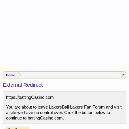
Home
External Redirect
https://battingCasino.com
You are about to leave LakersBall Lakers Fan Forum and visit
a site we have no control over. Click the button below to
continue to battingCasino.com.