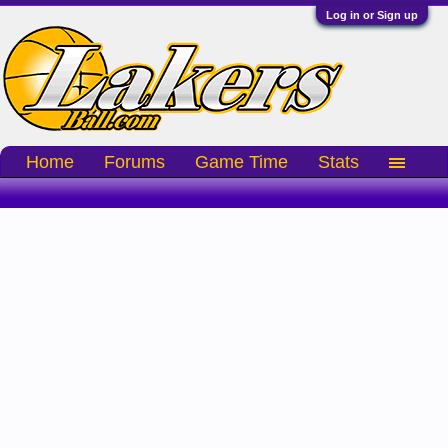
Log in or Sign up
Home
Forums
Game Time
Stats