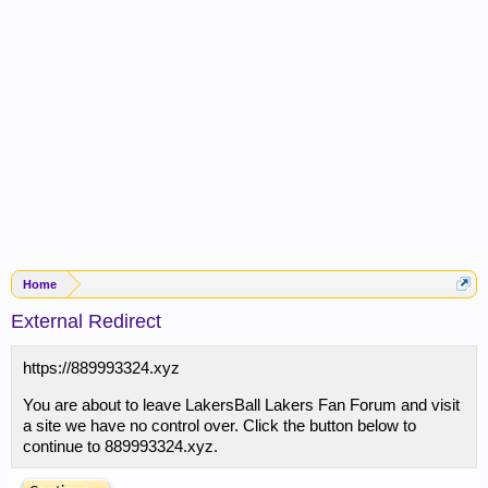
Home
External Redirect
https://889993324.xyz
You are about to leave LakersBall Lakers Fan Forum and visit
a site we have no control over. Click the button below to
continue to 889993324.xyz.