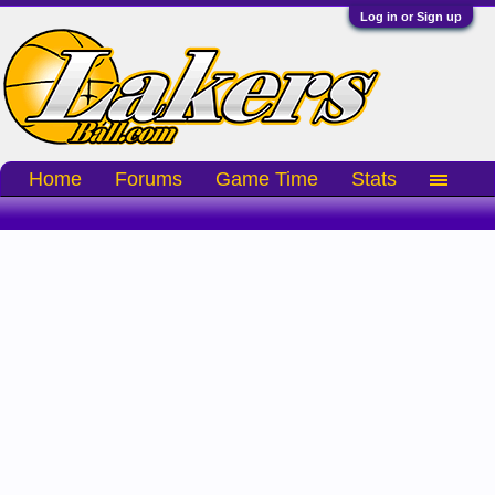
Log in or Sign up
Home
Forums
Game Time
Stats