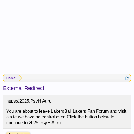
Home
External Redirect
https://2025.PsyHiAt.ru
You are about to leave LakersBall Lakers Fan Forum and visit
a site we have no control over. Click the button below to
continue to 2025.PsyHiAt.ru.