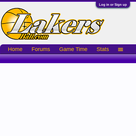
Log in or Sign up
Home
Forums
Game Time
Stats