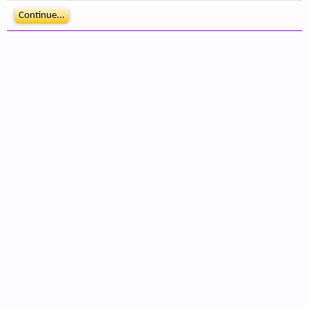
Continue...