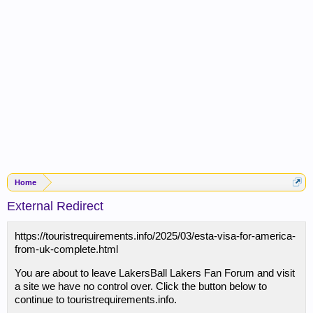
Home
External Redirect
https://touristrequirements.info/2025/03/esta-visa-for-america-
from-uk-complete.html
You are about to leave LakersBall Lakers Fan Forum and visit
a site we have no control over. Click the button below to
continue to touristrequirements.info.