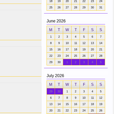
18
19
20
21
22
23
24
25
26
27
28
29
30
31
June 2026
M
T
W
T
F
S
S
1
2
3
4
5
6
7
8
9
10
11
12
13
14
15
16
17
18
19
20
21
22
23
24
25
26
27
28
29
30
1
2
3
4
5
July 2026
M
T
W
T
F
S
S
29
30
1
2
3
4
5
6
7
8
9
10
11
12
13
14
15
16
17
18
19
20
21
22
23
24
25
26