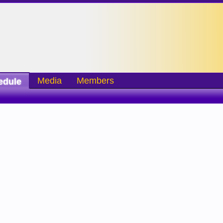
Media
Members
edule