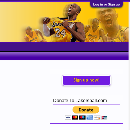
Log in or Sign up
Sign up now!
Donate To Lakersball.com