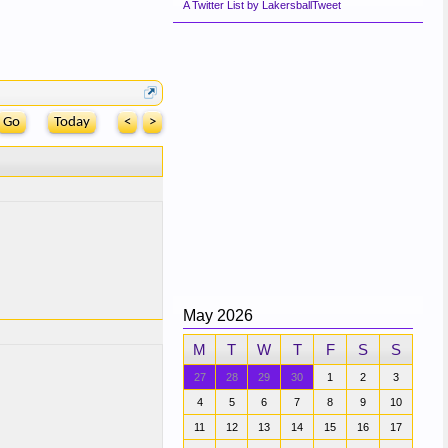
A Twitter List by LakersballTweet
Today
<
>
May 2026
M
T
W
T
F
S
S
27
28
29
30
1
2
3
4
5
6
7
8
9
10
11
12
13
14
15
16
17