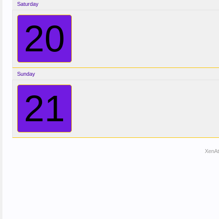
Saturday
20
Sunday
21
XenA