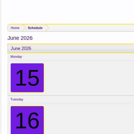
Home
Schedule
June 2026
June 2026
Monday
15
Tuesday
16