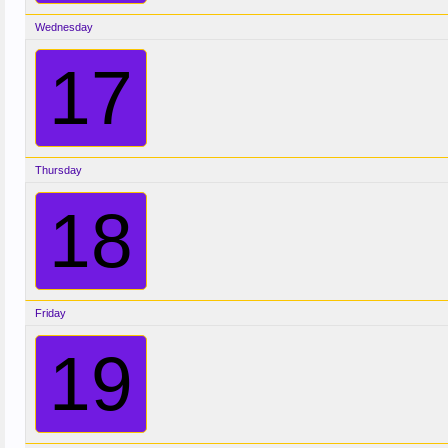
Wednesday
17
Thursday
18
Friday
19