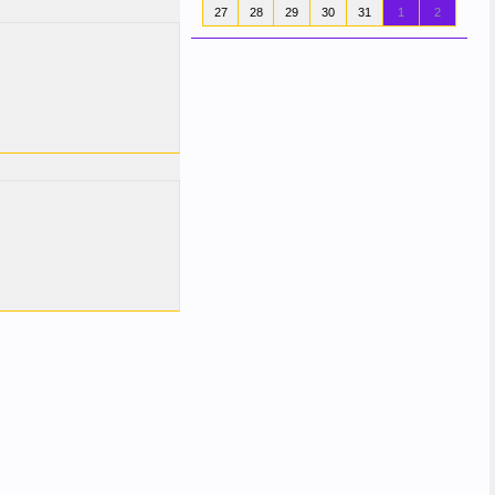
27
28
29
30
31
1
2