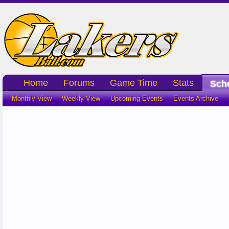
Home
Forums
Game Time
Stats
Sch
Monthly View
Weekly View
Upcoming Events
Events Archive